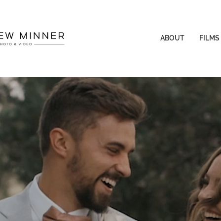
ABOUT
FILMS