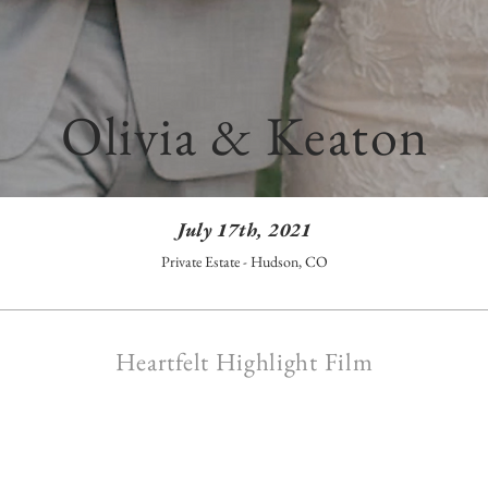
Olivia & Keaton
July 17th, 2021
Private Estate - Hudson, CO
Heartfelt Highlight Film