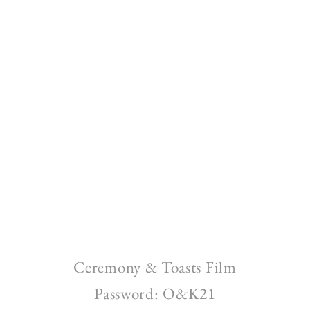
Ceremony & Toasts Film
Password: O&K21