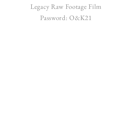
Legacy Raw Footage Film
Password: O&K21