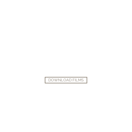
DOWNLOAD FILMS