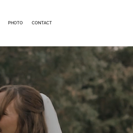
PHOTO
CONTACT