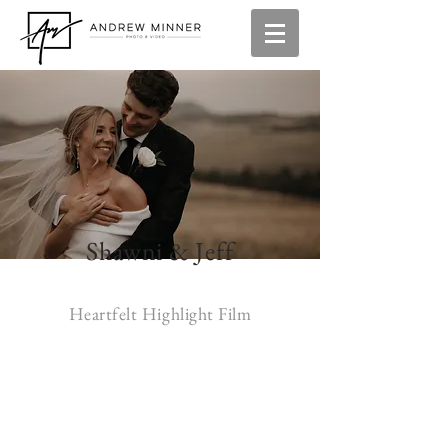
Shawni & Jeff
Heartfelt Highlight Film