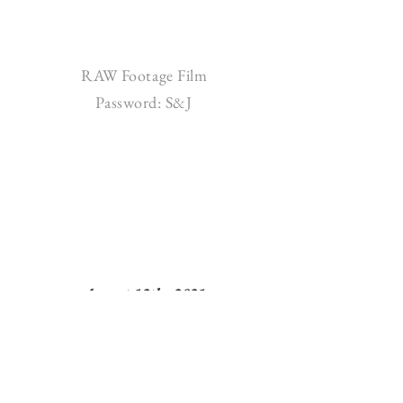
RAW Footage Film
Password: S&J
August 12th, 2021
Spruce Mountain Ranch - Larkspur, CO