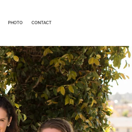
PHOTO
CONTACT