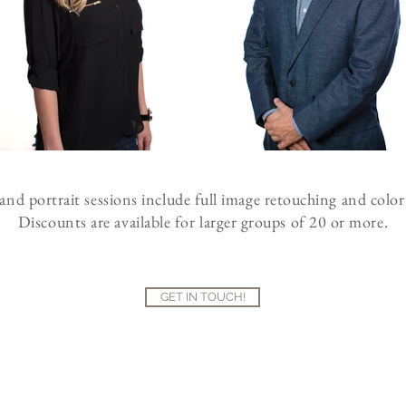
nd portrait sessions include full image retouching and color
Discounts are available for larger groups of 20 or more.
GET IN TOUCH!