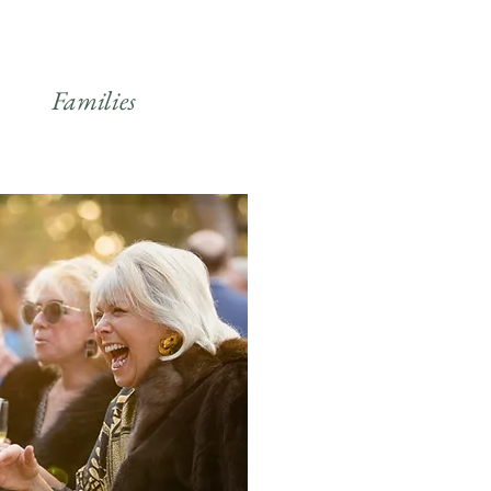
Families