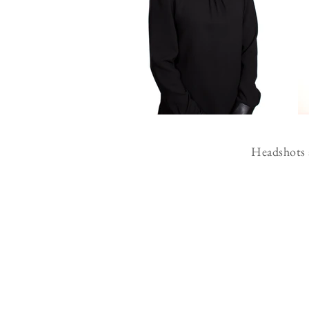
Headshots a