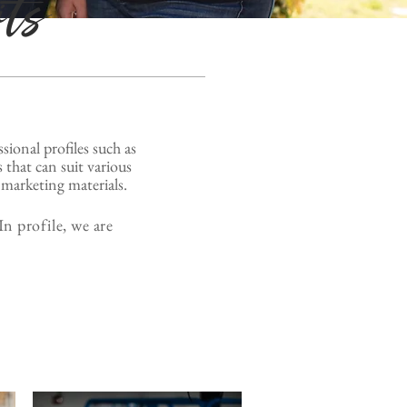
its
ssional profiles
such as
 that can suit various
marketing materials.
n profile, we are