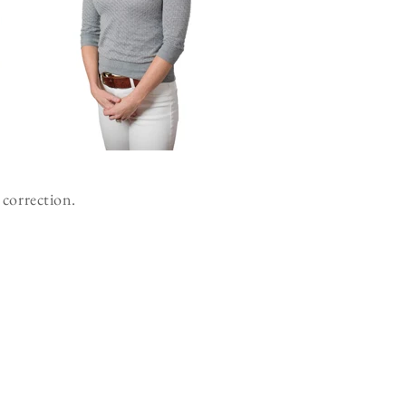
 correction.