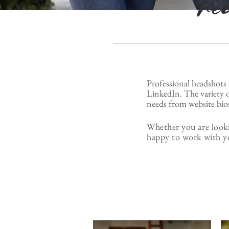
he
Professional headshots 
LinkedIn. The variety o
needs from website bios
Whether you are looki
happy to work with y