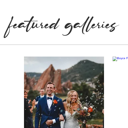
What We Do
featured galleries