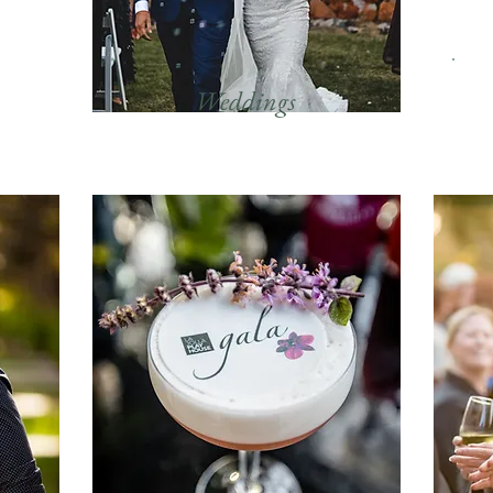
Weddings