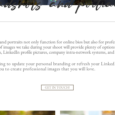
adshots and portra
and portraits not only function for online bios but also for
profe
f images we take during your shoot will provide plenty of options
, LinkedIn profile pictures, company intra-network systems, and 
ng to update your personal branding or refresh your LinkedI
ou to create
professional
images that you will love.
GET IN TOUCH!