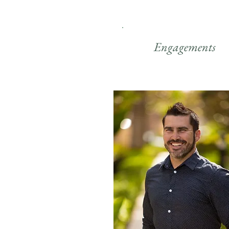
Engagements