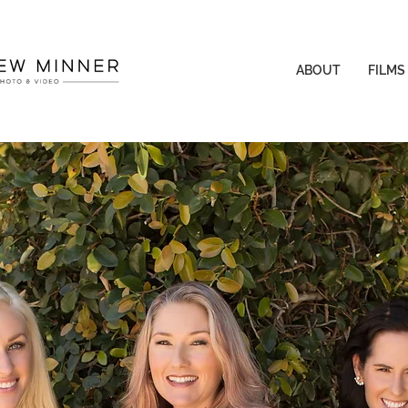
ABOUT
FILMS